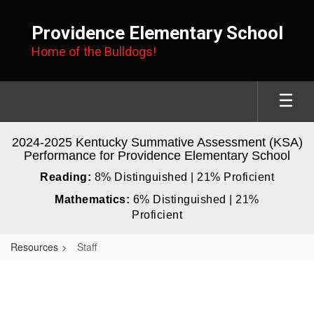
Skip
to
Providence Elementary School
main
Home of the Bulldogs!
content
2024-2025 Kentucky Summative Assessment (KSA)
Performance for Providence Elementary School
Reading:
8% Distinguished | 21% Proficient
Mathematics:
6% Distinguished | 21%
Proficient
Resources
Staff