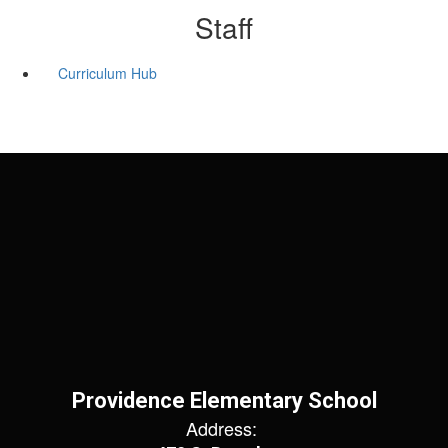
Staff
Curriculum Hub
Providence Elementary School
Address: