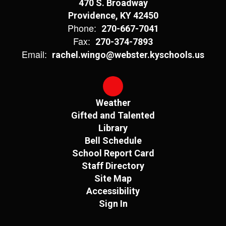
470 S. Broadway
Providence, KY 42450
Phone:
270-667-7041
Fax:
270-374-7893
Email:
rachel.wingo@webster.kyschools.us
Weather
Gifted and Talented
Library
Bell Schedule
School Report Card
Staff Directory
Site Map
Accessibility
Sign In