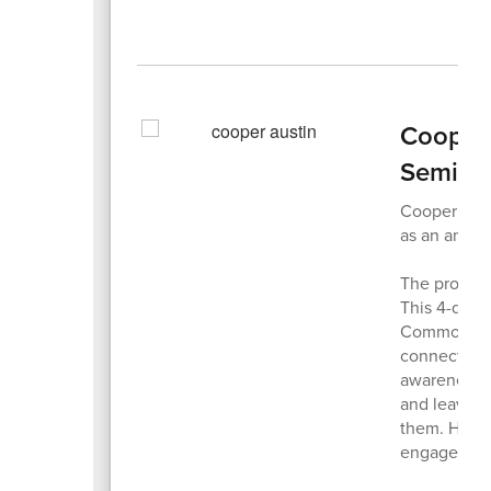
Cooper 
Semina
Cooper Aust
as an amba
The program
This 4-day 
Commonwealt
connect wit
awareness o
and leave f
them. HOBY 
engaged co