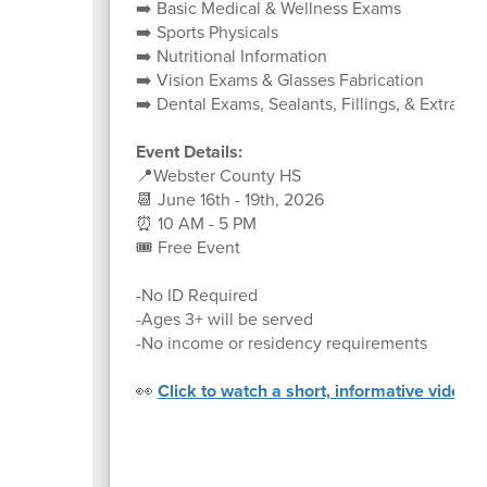
➡️ Basic Medical & Wellness Exams
➡️ Sports Physicals
➡️ Nutritional Information
➡️ Vision Exams & Glasses Fabrication
➡️ Dental Exams, Sealants, Fillings, & Extracti
Event Details:
📍Webster County HS
📆 June 16th - 19th, 2026
⏰ 10 AM - 5 PM
🎟️ Free Event
-No ID Required
-Ages 3+ will be served
-No income or residency requirements
👀
Click to watch a short, informative video a