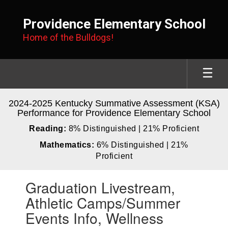
Skip
to
Providence Elementary School
main
Home of the Bulldogs!
content
2024-2025 Kentucky Summative Assessment (KSA)
Performance for Providence Elementary School
Reading:
8% Distinguished | 21% Proficient
Mathematics:
6% Distinguished | 21%
Proficient
Contains
Graduation Livestream,
1
slides.
Athletic Camps/Summer
Use
Events Info, Wellness
the
next