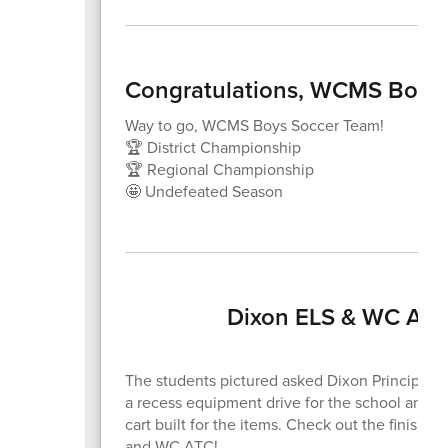
Congratulations, WCMS Boys 
Way to go, WCMS Boys Soccer Team!
🏆 District Championship
🏆 Regional Championship
🤩 Undefeated Season
Dixon ELS & WC ATC 
The students pictured asked Dixon Principal M
a recess equipment drive for the school and p
cart built for the items. Check out the finishe
and WC ATC!