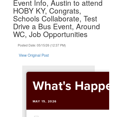
Event Info, Austin to attend
and
HOBY KY, Congrats,
previous
buttons
Schools Collaborate, Test
to
Drive a Bus Event, Around
navigate.
WC, Job Opportunities
Posted Date: 05/15/26 (12:37 PM)
View Original Post
What's Happen
MAY 15, 2026