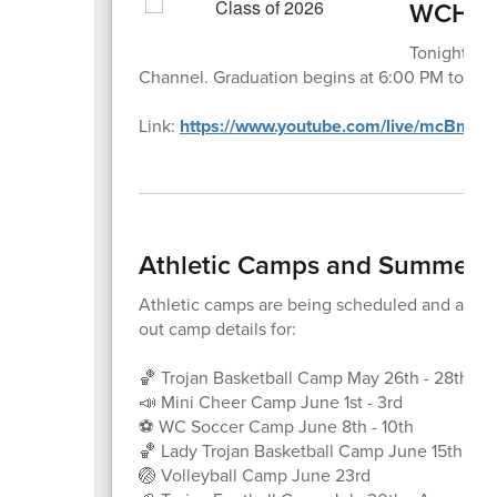
WCHS G
Tonight's 
Channel. Graduation begins at 6:00 PM tonight
Link:
https://www.youtube.com/live/mcBm0
Athletic Camps and Summer E
Athletic camps are being scheduled and are re
out camp details for:
🏀 Trojan Basketball Camp May 26th - 28th
📣 Mini Cheer Camp June 1st - 3rd
⚽️ WC Soccer Camp June 8th - 10th
🏀 Lady Trojan Basketball Camp June 15th - 17
🏐 Volleyball Camp June 23rd