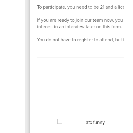
To participate, you need to be 21 and a license
If you are ready to join our team now, you can
interest in an interview later on this form.
You do not have to register to attend, but it is
A