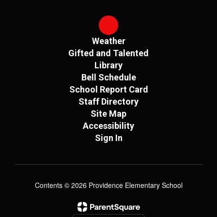
Weather
Gifted and Talented
Library
Bell Schedule
School Report Card
Staff Directory
Site Map
Accessibility
Sign In
Contents © 2026 Providence Elementary School