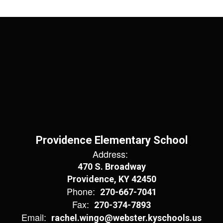
Providence Elementary School
Address:
470 S. Broadway
Providence, KY 42450
Phone:
270-667-7041
Fax:
270-374-7893
Email:
rachel.wingo@webster.kyschools.us