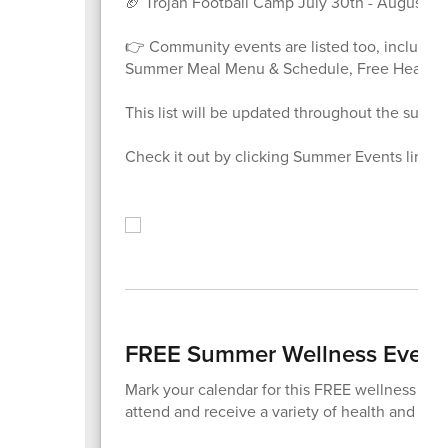
🏈 Trojan Football Camp July 30th - August 1st
👉 Community events are listed too, including
Summer Meal Menu & Schedule, Free Health &
This list will be updated throughout the summ
Check it out by clicking Summer Events link be
FREE Summer Wellness Event
Mark your calendar for this FREE wellness eve
attend and receive a variety of health and well