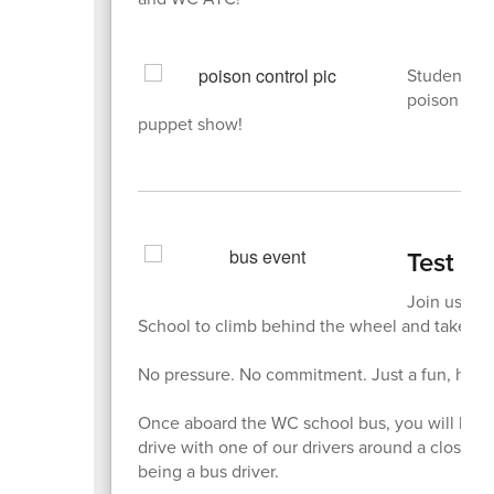
Students i
poison cont
puppet show!
Test Dr
Join us on
School to climb behind the wheel and take a t
No pressure. No commitment. Just a fun, hands-
Once aboard the WC school bus, you will be abl
drive with one of our drivers around a closed
being a bus driver.